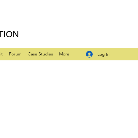
TION
it
Forum
Case Studies
More
Log In