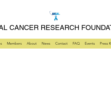
AL CANCER RESEARCH FOUNDA
ps
Members
About
News
Contact
FAQ
Events
Press K