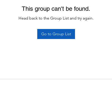
This group can't be found.
Head back to the Group List and try again.
Go to Group List