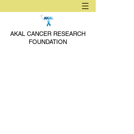
AKAL CANCER RESEARCH
FOUNDATION