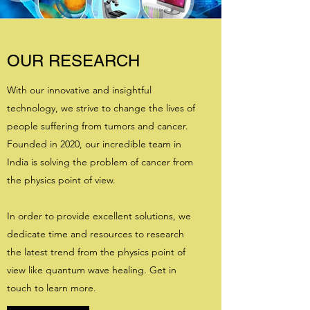
OUR RESEARCH
With our innovative and insightful
technology, we strive to change the lives of
people suffering from tumors and cancer.
Founded in 2020, our incredible team in
India is solving the problem of cancer from
the physics point of view.
In order to provide excellent solutions, we
dedicate time and resources to research
the latest trend from the physics point of
view like quantum wave healing. Get in
touch to learn more.