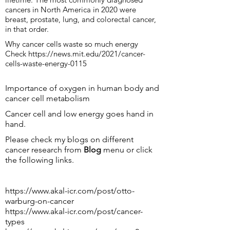
cancers in North America in 2020 were
breast, prostate, lung, and colorectal cancer,
in that order.
Why cancer cells waste so much energy
Check
https://news.mit.edu/2021/cancer-
cells-waste-energy-0115
Importance of oxygen in human body and
cancer cell metabolism
Cancer cell and low energy goes hand in
hand.
Please check my blogs on different
cancer research from
Blog
menu or click
the following links.
https://www.akal-icr.com/post/otto-
warburg-on-cancer
https://www.akal-icr.com/post/cancer-
types