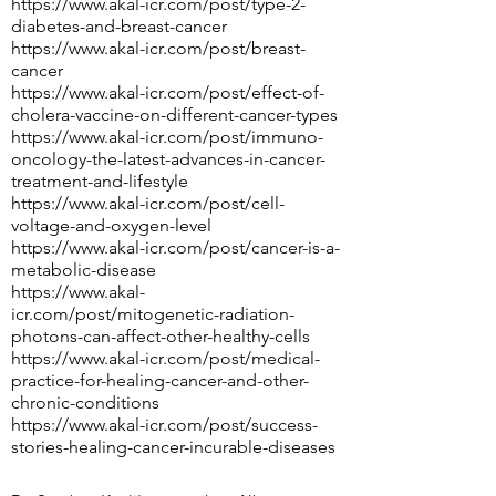
https://www.akal-icr.com/post/type-2-
diabetes-and-breast-cancer
https://www.akal-icr.com/post/breast-
cancer
https://www.akal-icr.com/post/effect-of-
cholera-vaccine-on-different-cancer-types
https://www.akal-icr.com/post/immuno-
oncology-the-latest-advances-in-cancer-
treatment-and-lifestyle
https://www.akal-icr.com/post/cell-
voltage-and-oxygen-level
https://www.akal-icr.com/post/cancer-is-a-
metabolic-disease
https://www.akal-
icr.com/post/mitogenetic-radiation-
photons-can-affect-other-healthy-cells
https://www.akal-icr.com/post/medical-
practice-for-healing-cancer-and-other-
chronic-conditions
https://www.akal-icr.com/post/success-
stories-healing-cancer-incurable-diseases