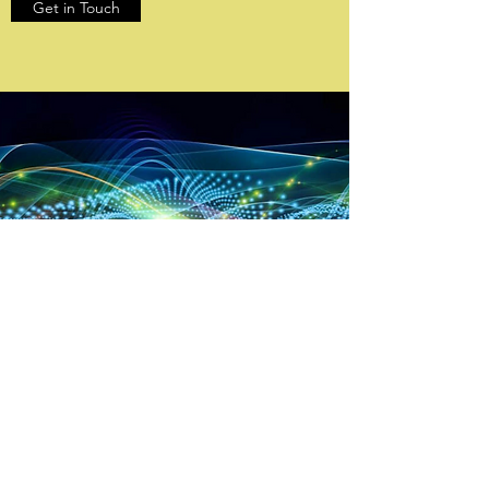
Get in Touch
OUR INNOVATIVE
TECHNOLOGY