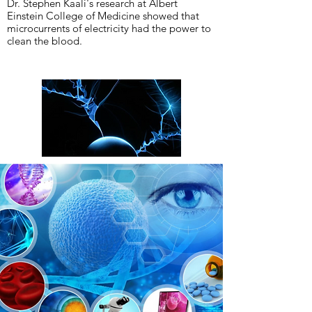
Dr. Stephen Kaali's research at Albert
Einstein College of Medicine showed that
microcurrents of electricity had the power to
clean the blood.