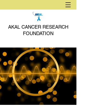
AKAL CANCER RESEARCH
FOUNDATION