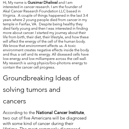
Hi, My name is
Gursimar Dhaliwal
and I am
interested in cancer research. I am the founder of
Akal Cancer Research Foundation LLC based in
Virginia. A couple of things happened in the last 3-4
years where 2 young people died from cancer in my
temple in Fairfax, VA. Despite being healthy they
died fairly young and then I was interested in finding
more about cancer. I started my journey about their
life from birth, their diet, their lifestyle, and how these
will affect the energy of the cell of the human body.
We know that environment affects us. A toxic
environment creates negative effects inside the body
and thus a cell and its energy. All diseased cells have
low energy and low milliampere across the cell wall.
My research is using physics/bio-photons energy to
contain the cancer cell progress.
Groundbreaking Ideas of
solving tumors and
cancers
According to the
National Cancer Institute
,
two out of five Americans will be diagnosed
with some kind of cancer during their
lifetime. The most commonly diagnosed