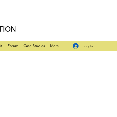
TION
it
Forum
Case Studies
More
Log In