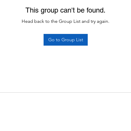
This group can't be found.
Head back to the Group List and try again.
Go to Group List