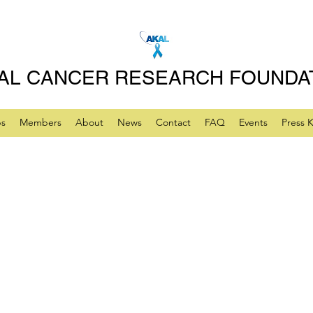
AL CANCER RESEARCH FOUNDA
ps
Members
About
News
Contact
FAQ
Events
Press K