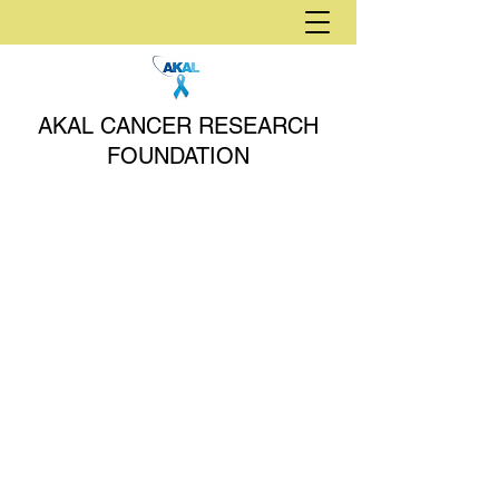
AKAL CANCER RESEARCH
FOUNDATION