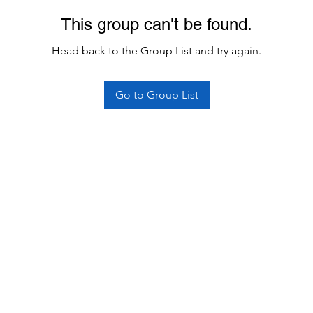
This group can't be found.
Head back to the Group List and try again.
Go to Group List