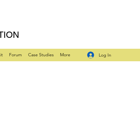
TION
it
Forum
Case Studies
More
Log In