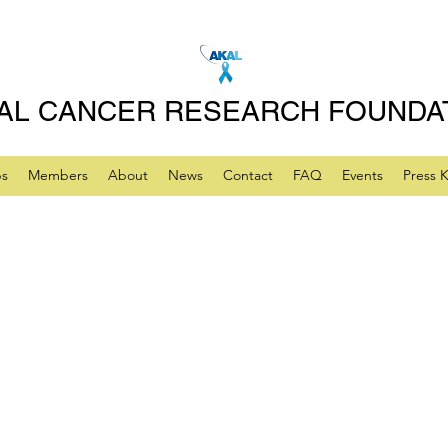
AL CANCER RESEARCH FOUNDA
ps
Members
About
News
Contact
FAQ
Events
Press K