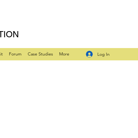
TION
it
Forum
Case Studies
More
Log In