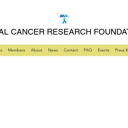
AL CANCER RESEARCH FOUNDA
ps
Members
About
News
Contact
FAQ
Events
Press K