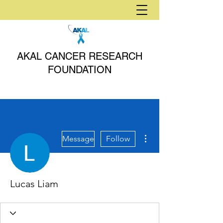
AKAL CANCER RESEARCH
FOUNDATION
More actions
Message
Follow
Lucas Liam