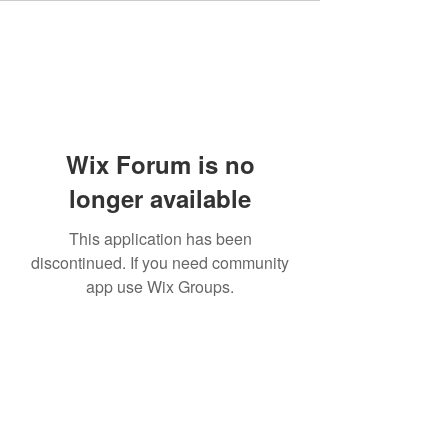
Wix Forum is no
longer available
This application has been
discontinued. If you need community
app use Wix Groups.