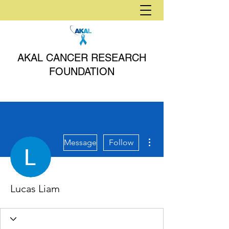
AKAL CANCER RESEARCH
FOUNDATION
More actions
Message
Follow
Lucas Liam