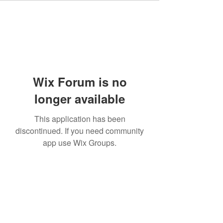
Wix Forum is no
longer available
This application has been
discontinued. If you need community
app use Wix Groups.