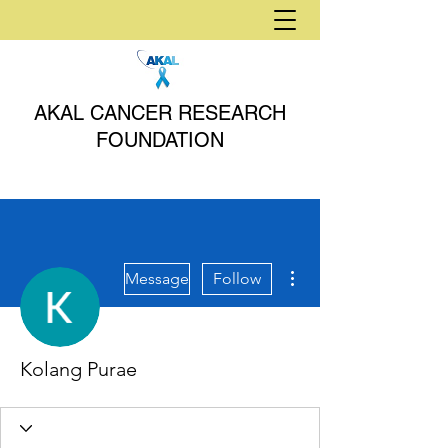
AKAL CANCER RESEARCH
FOUNDATION
More actions
Message
Follow
Kolang Purae