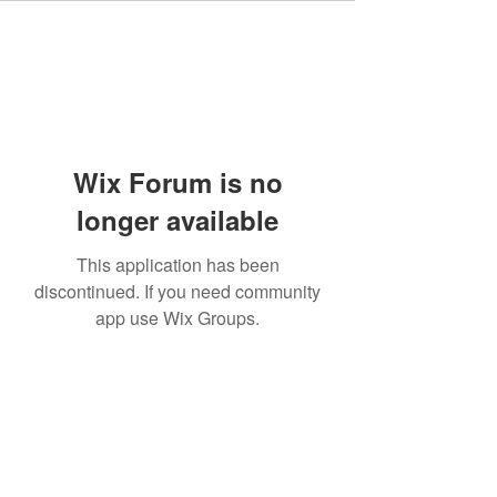
Wix Forum is no
longer available
This application has been
discontinued. If you need community
app use Wix Groups.