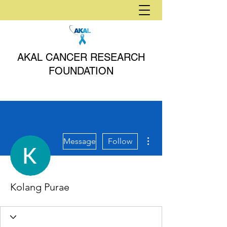
AKAL CANCER RESEARCH
FOUNDATION
More actions
Message
Follow
Kolang Purae