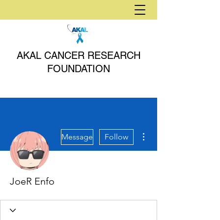
AKAL CANCER RESEARCH
FOUNDATION
More actions
Message
Follow
JoeR Enfo