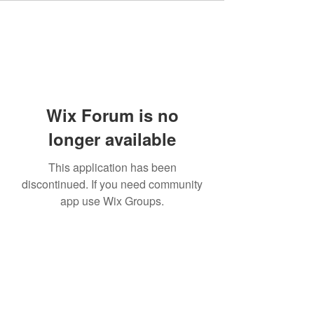
Wix Forum is no
longer available
This application has been
discontinued. If you need community
app use Wix Groups.