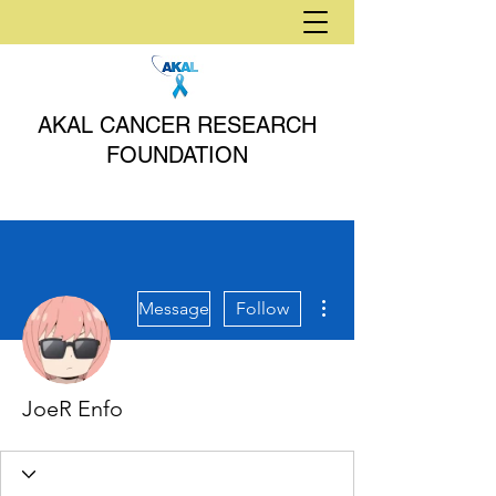
AKAL CANCER RESEARCH
FOUNDATION
More actions
Message
Follow
JoeR Enfo