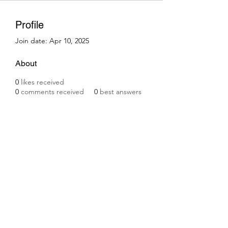
Profile
Join date: Apr 10, 2025
About
0
likes received
0
comments received
0
best answers
Subscribe Form
Submit