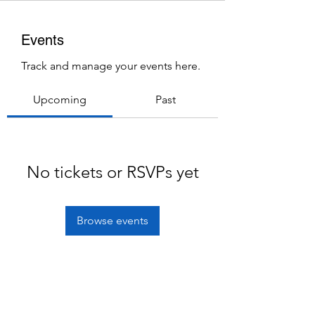
Events
Track and manage your events here.
Upcoming
Past
No tickets or RSVPs yet
Browse events
Subscribe Form