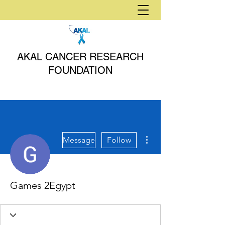
AKAL CANCER RESEARCH
FOUNDATION
More actions
Message
Follow
Games 2Egypt