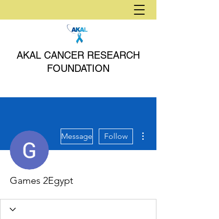
AKAL CANCER RESEARCH
FOUNDATION
More actions
Message
Follow
Games 2Egypt