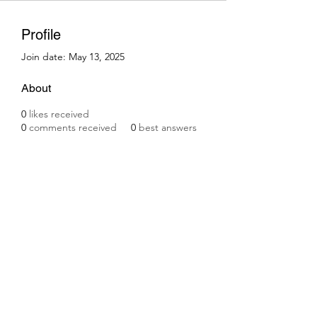
Profile
Join date: May 13, 2025
About
0
likes received
0
comments received
0
best answers
Subscribe Form
Submit