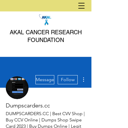
AKAL CANCER RESEARCH
FOUNDATION
More actions
Message
Follow
Dumpscarders.cc
DUMPSCARDERS.CC | Best CVV Shop |
Buy CCV Online | Dumps Shop Swipe
Card 2023 | Buy Dumps Online | Legit