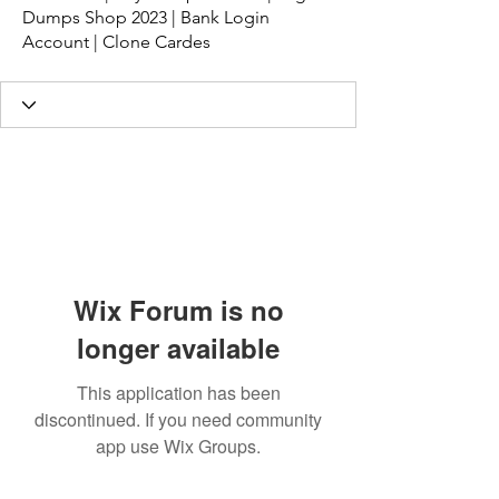
Dumps Shop 2023 | Bank Login
Account | Clone Cardes
Wix Forum is no
longer available
This application has been
discontinued. If you need community
app use Wix Groups.