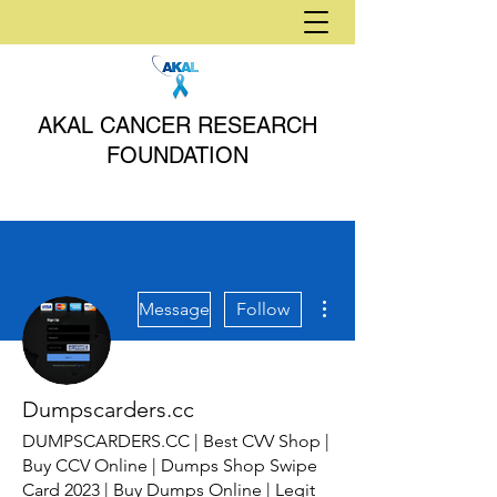
AKAL CANCER RESEARCH
FOUNDATION
More actions
Message
Follow
Dumpscarders.cc
DUMPSCARDERS.CC | Best CVV Shop |
Buy CCV Online | Dumps Shop Swipe
Card 2023 | Buy Dumps Online | Legit