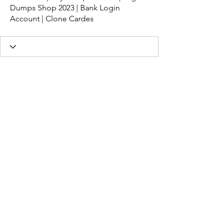
Dumps Shop 2023 | Bank Login
Account | Clone Cardes