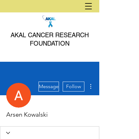
AKAL CANCER RESEARCH
FOUNDATION
More actions
Message
Follow
Arsen Kowalski