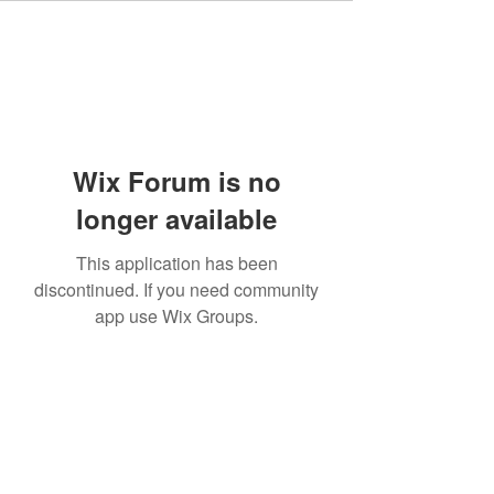
Wix Forum is no
longer available
This application has been
discontinued. If you need community
app use Wix Groups.