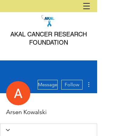
AKAL CANCER RESEARCH
FOUNDATION
More actions
Message
Follow
Arsen Kowalski