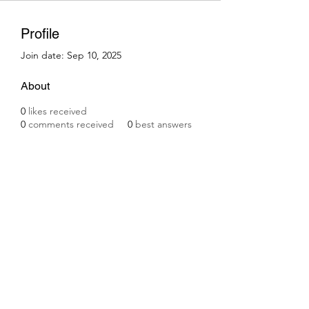
Profile
Join date: Sep 10, 2025
About
0
likes received
0
comments received
0
best answers
Subscribe Form
Submit