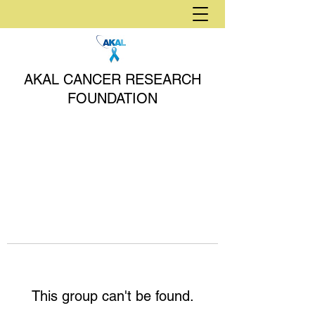
AKAL CANCER RESEARCH
FOUNDATION
This group can't be found.