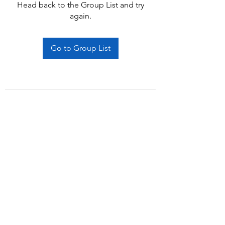
Head back to the Group List and try
again.
Go to Group List
Subscribe Form