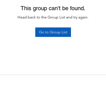
This group can't be found.
Head back to the Group List and try again.
Go to Group List