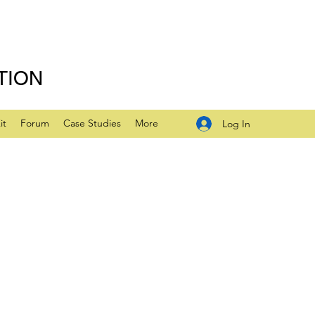
TION
it
Forum
Case Studies
More
Log In