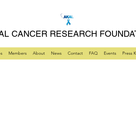
AL CANCER RESEARCH FOUNDA
ps
Members
About
News
Contact
FAQ
Events
Press K