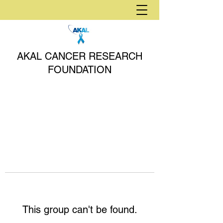
AKAL CANCER RESEARCH
FOUNDATION
This group can't be found.