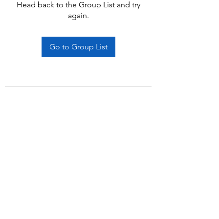
Head back to the Group List and try
again.
Go to Group List
Subscribe Form