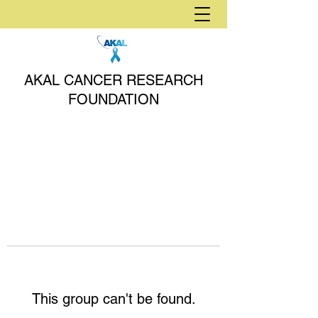
AKAL CANCER RESEARCH
FOUNDATION
This group can't be found.