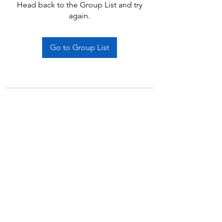
Head back to the Group List and try
again.
Go to Group List
Subscribe Form