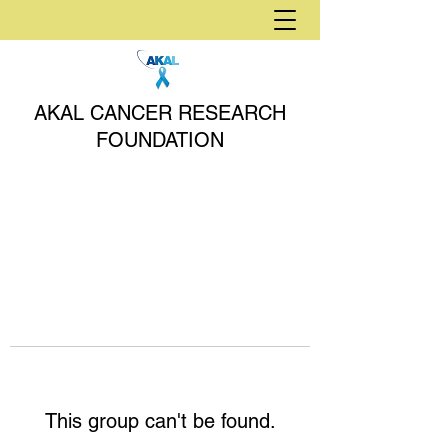
AKAL CANCER RESEARCH
FOUNDATION
This group can't be found.