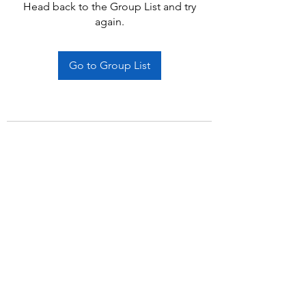
Head back to the Group List and try
again.
Go to Group List
Subscribe Form