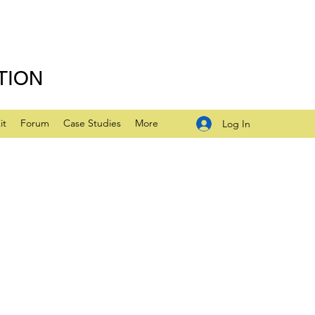
TION
it
Forum
Case Studies
More
Log In