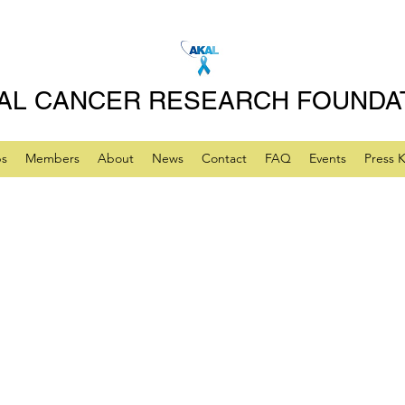
AL CANCER RESEARCH FOUNDA
ps
Members
About
News
Contact
FAQ
Events
Press K