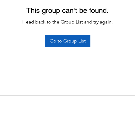
This group can't be found.
Head back to the Group List and try again.
Go to Group List