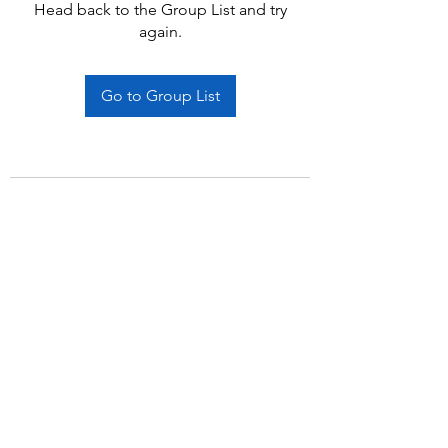
Head back to the Group List and try
again.
Go to Group List
Subscribe Form