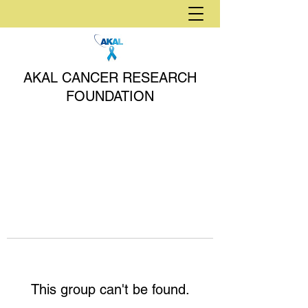
AKAL CANCER RESEARCH
FOUNDATION
This group can't be found.