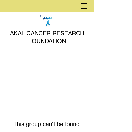
AKAL CANCER RESEARCH
FOUNDATION
This group can't be found.