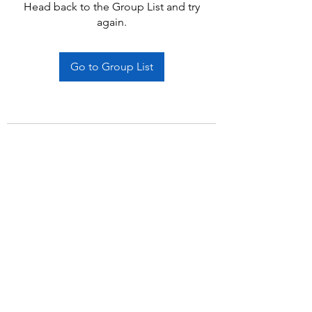
Head back to the Group List and try
again.
Go to Group List
Subscribe Form