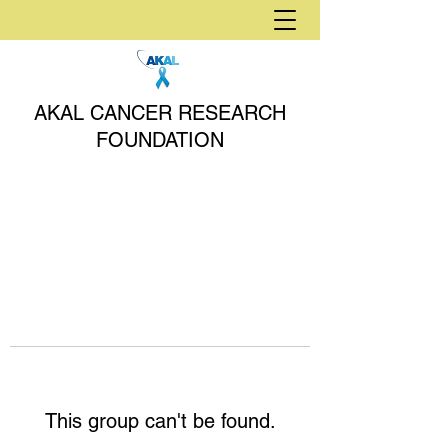
AKAL CANCER RESEARCH
FOUNDATION
This group can't be found.