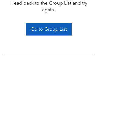
Head back to the Group List and try
again.
Go to Group List
Subscribe Form