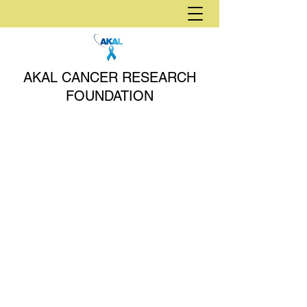
AKAL CANCER RESEARCH
FOUNDATION