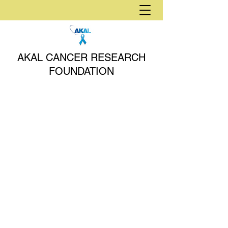
AKAL CANCER RESEARCH
FOUNDATION