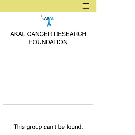
AKAL CANCER RESEARCH
FOUNDATION
This group can't be found.