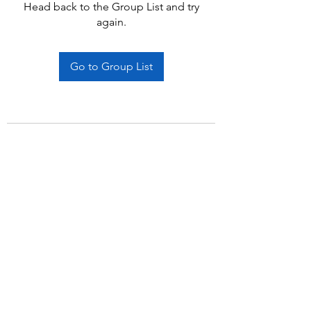
Head back to the Group List and try
again.
Go to Group List
Subscribe Form