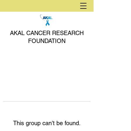
AKAL CANCER RESEARCH
FOUNDATION
This group can't be found.