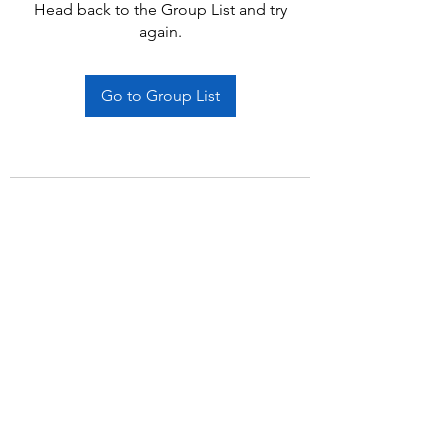
Head back to the Group List and try
again.
Go to Group List
Subscribe Form