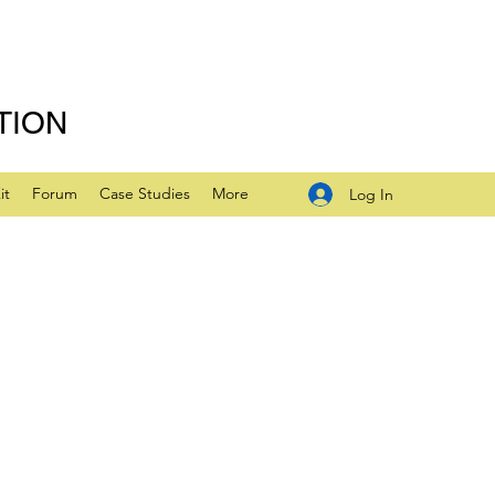
TION
it
Forum
Case Studies
More
Log In