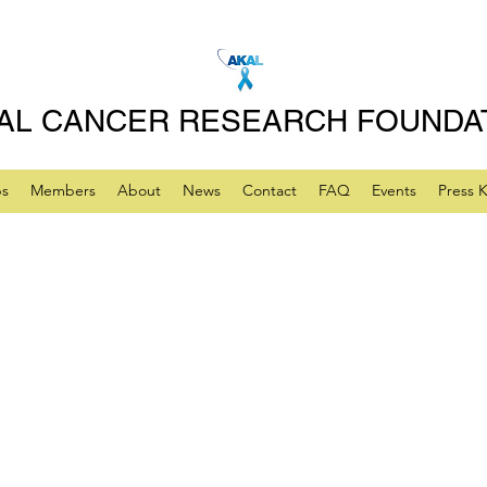
AL CANCER RESEARCH FOUNDA
ps
Members
About
News
Contact
FAQ
Events
Press K