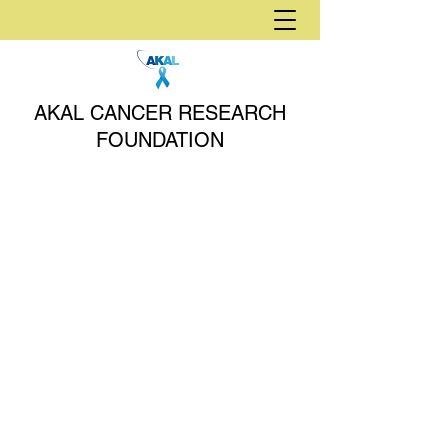
AKAL CANCER RESEARCH
FOUNDATION