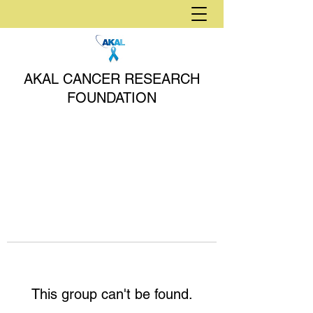
AKAL CANCER RESEARCH
FOUNDATION
This group can't be found.