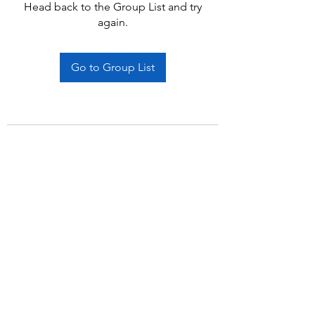
Head back to the Group List and try
again.
Go to Group List
Subscribe Form