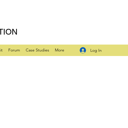
TION
it
Forum
Case Studies
More
Log In