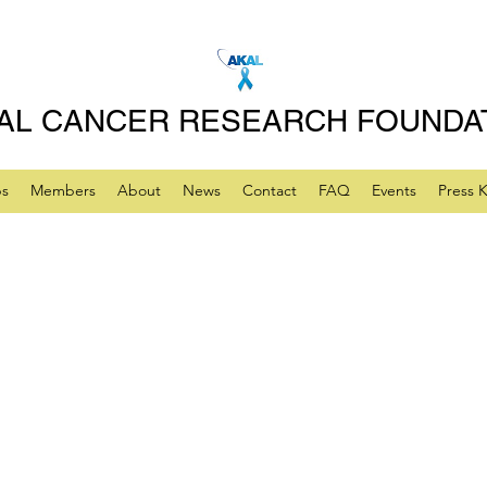
AL CANCER RESEARCH FOUNDA
ps
Members
About
News
Contact
FAQ
Events
Press K