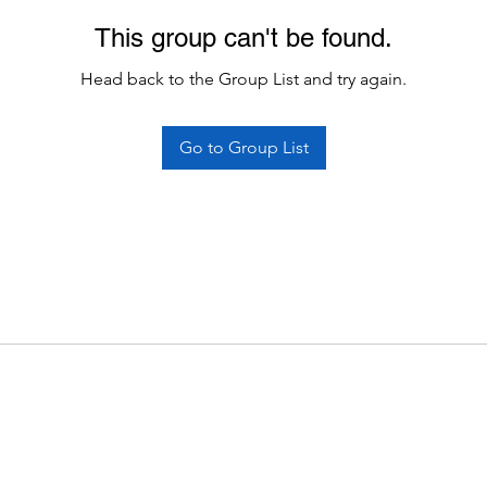
This group can't be found.
Head back to the Group List and try again.
Go to Group List