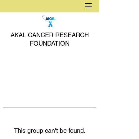
AKAL CANCER RESEARCH
FOUNDATION
This group can't be found.