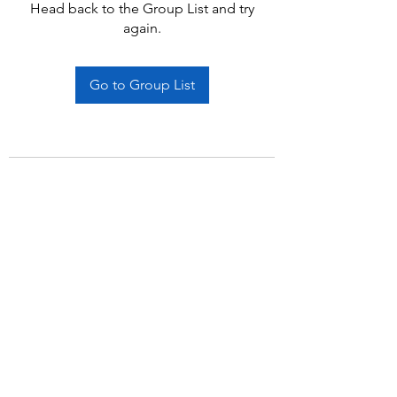
Head back to the Group List and try
again.
Go to Group List
Subscribe Form