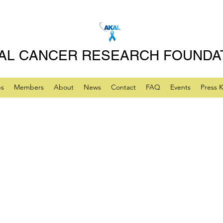
AL CANCER RESEARCH FOUNDA
ps
Members
About
News
Contact
FAQ
Events
Press K