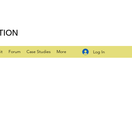
TION
it
Forum
Case Studies
More
Log In