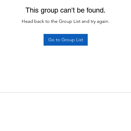
This group can't be found.
Head back to the Group List and try again.
Go to Group List