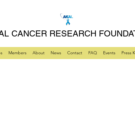
AL CANCER RESEARCH FOUNDA
ps
Members
About
News
Contact
FAQ
Events
Press K