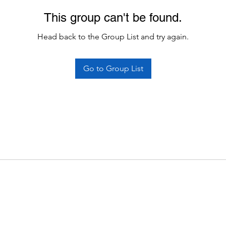
This group can't be found.
Head back to the Group List and try again.
Go to Group List