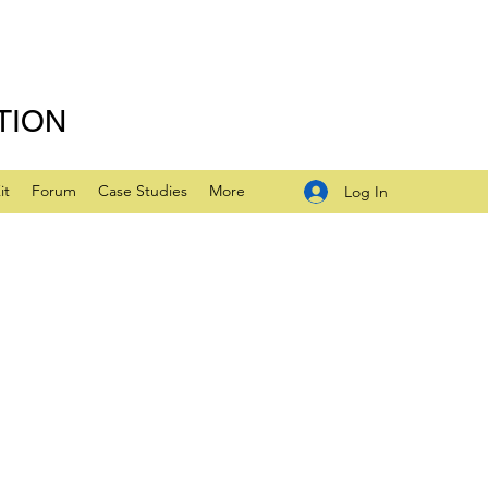
TION
it
Forum
Case Studies
More
Log In