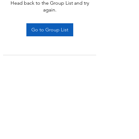
Head back to the Group List and try
again.
Go to Group List
Subscribe Form