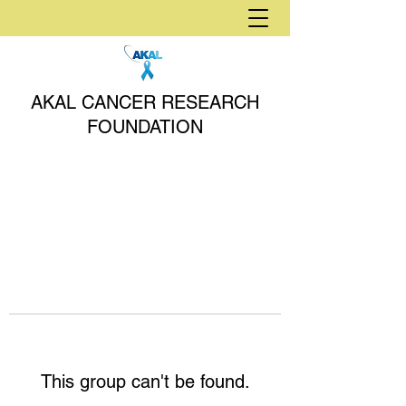
AKAL CANCER RESEARCH
FOUNDATION
This group can't be found.