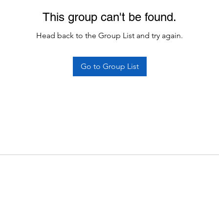
This group can't be found.
Head back to the Group List and try again.
Go to Group List