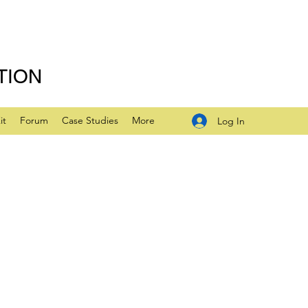
TION
it
Forum
Case Studies
More
Log In