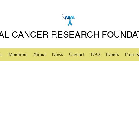
AL CANCER RESEARCH FOUNDA
ps
Members
About
News
Contact
FAQ
Events
Press K