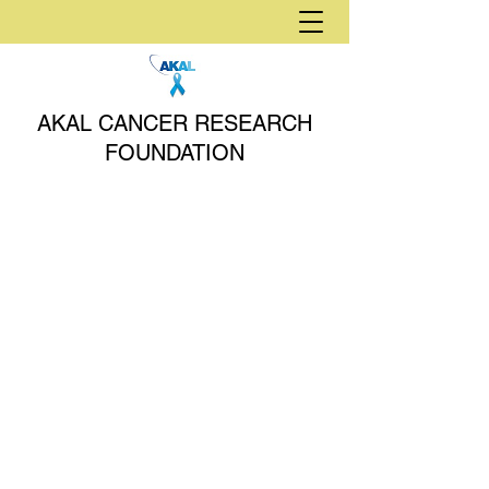
AKAL CANCER RESEARCH
FOUNDATION