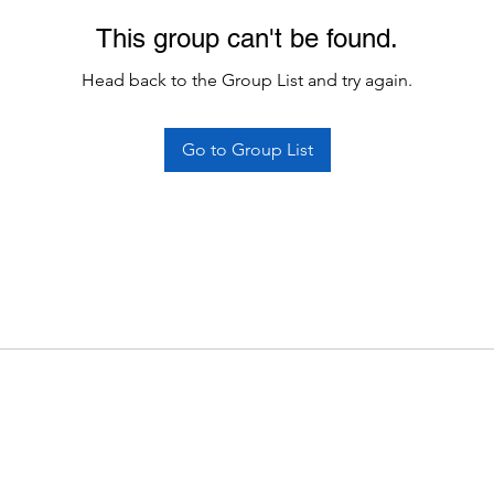
This group can't be found.
Head back to the Group List and try again.
Go to Group List