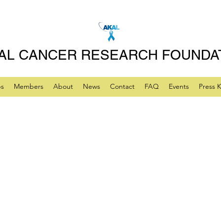
AL CANCER RESEARCH FOUNDA
ps
Members
About
News
Contact
FAQ
Events
Press K