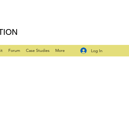
TION
it
Forum
Case Studies
More
Log In