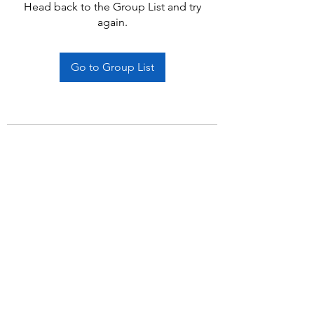
Head back to the Group List and try
again.
Go to Group List
Subscribe Form