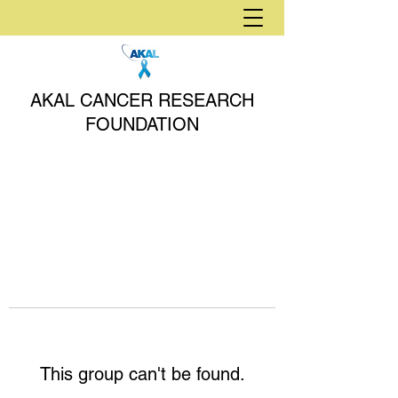
AKAL CANCER RESEARCH
FOUNDATION
This group can't be found.