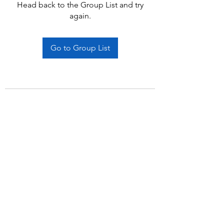
Head back to the Group List and try
again.
Go to Group List
Subscribe Form