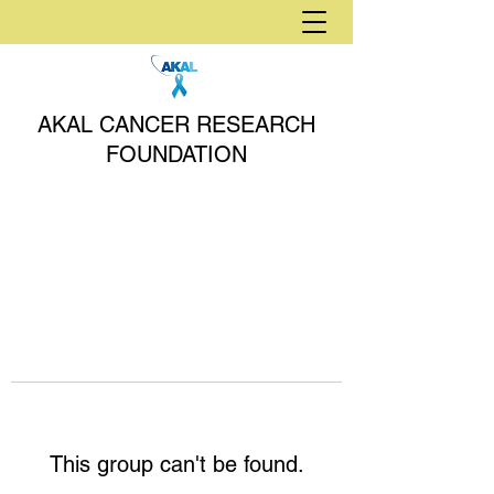
AKAL CANCER RESEARCH
FOUNDATION
This group can't be found.