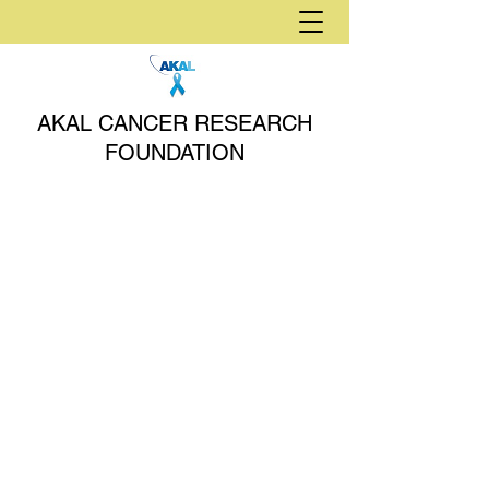
AKAL CANCER RESEARCH
FOUNDATION