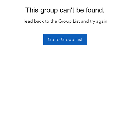
This group can't be found.
Head back to the Group List and try again.
Go to Group List