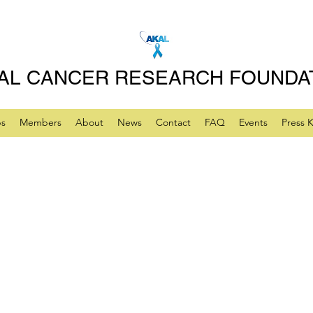
AL CANCER RESEARCH FOUNDA
ps
Members
About
News
Contact
FAQ
Events
Press K