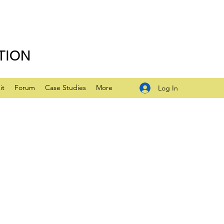
TION
it
Forum
Case Studies
More
Log In