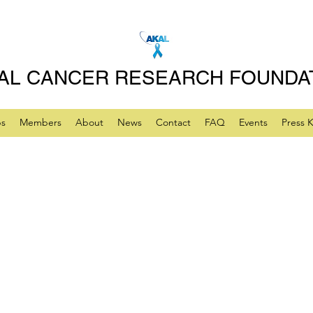
AL CANCER RESEARCH FOUNDA
ps
Members
About
News
Contact
FAQ
Events
Press K