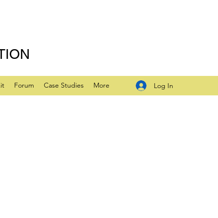
TION
it
Forum
Case Studies
More
Log In