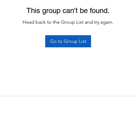
This group can't be found.
Head back to the Group List and try again.
Go to Group List