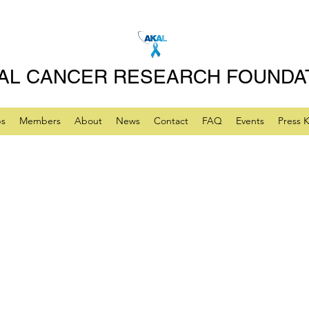
AL CANCER RESEARCH FOUNDA
ps
Members
About
News
Contact
FAQ
Events
Press K