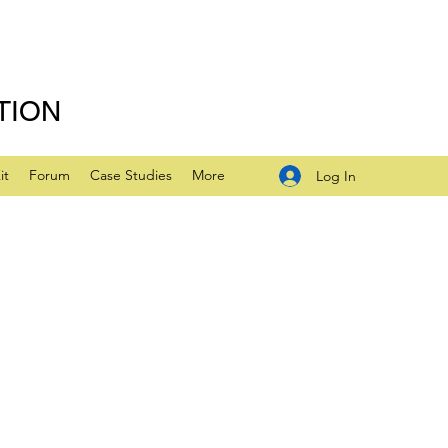
TION
it
Forum
Case Studies
More
Log In