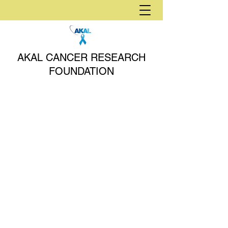
AKAL CANCER RESEARCH
FOUNDATION